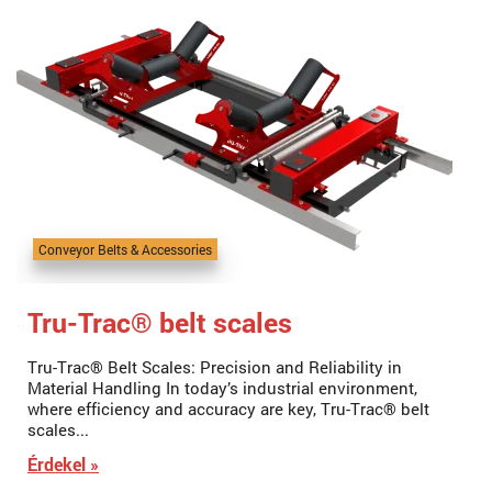
Conveyor Belts & Accessories
Tru-Trac® belt scales
Tru-Trac® Belt Scales: Precision and Reliability in
Material Handling In today’s industrial environment,
where efficiency and accuracy are key, Tru-Trac® belt
scales...
Érdekel »