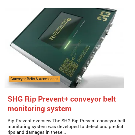
Conveyor Belts & Accessories
SHG Rip Prevent+ conveyor belt
monitoring system
Rip Prevent overview The SHG Rip Prevent conveyor belt
monitoring system was developed to detect and predict
rips and damages in these...