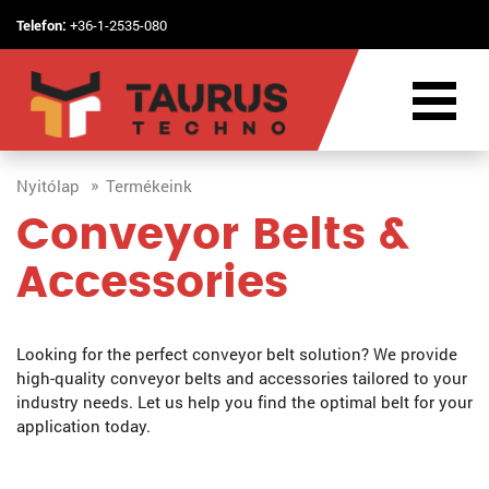
Telefon:
+36-1-2535-080
Nyitólap
Termékeink
Conveyor Belts &
Accessories
Looking for the perfect conveyor belt solution? We provide
high-quality conveyor belts and accessories tailored to your
industry needs. Let us help you find the optimal belt for your
application today.