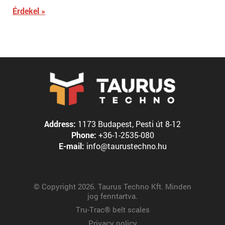
Érdekel »
Address:
1173 Budapest, Pesti út 8-12
Phone:
+36-1-2535-080
E-mail:
info@taurustechno.hu
© Copyright 2026. Taurus Techno Kft. Minden
jog fenntartva.
Tru-Trac® belt scales
Privacy policy