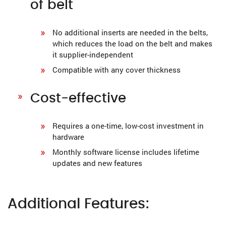
of belt
No additional inserts are needed in the belts,
which reduces the load on the belt and makes
it supplier-independent
Compatible with any cover thickness
Cost-effective
Requires a one-time, low-cost investment in
hardware
Monthly software license includes lifetime
updates and new features
Additional Features: