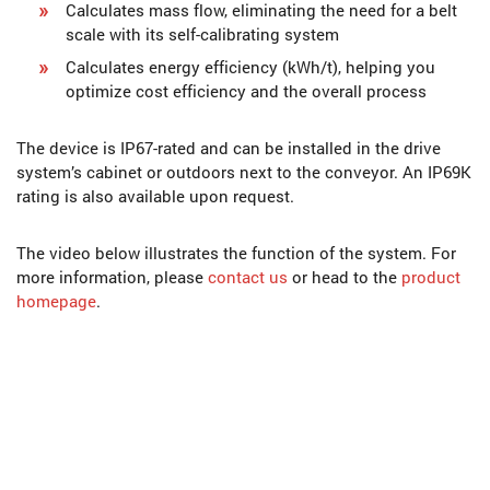
Calculates mass flow, eliminating the need for a belt
scale with its self-calibrating system
Calculates energy efficiency (kWh/t), helping you
optimize cost efficiency and the overall process
The device is IP67-rated and can be installed in the drive
system’s cabinet or outdoors next to the conveyor. An IP69K
rating is also available upon request.
The video below illustrates the function of the system. For
more information, please
contact us
or head to the
product
homepage
.