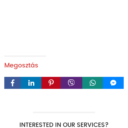
Megosztás
INTERESTED IN OUR SERVICES?