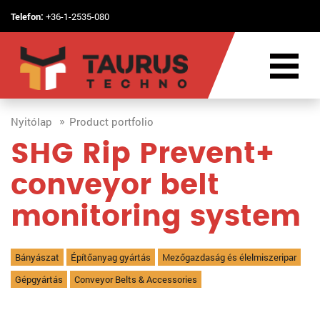
Telefon:
+36-1-2535-080
Nyitólap
Product portfolio
SHG Rip Prevent+
conveyor belt
monitoring system
Bányászat
Építőanyag gyártás
Mezőgazdaság és élelmiszeripar
Gépgyártás
Conveyor Belts & Accessories