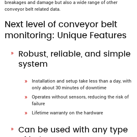
breakages and damage but also a wide range of other
conveyor belt related data.
Next level of conveyor belt
monitoring: Unique Features
Robust, reliable, and simple
system
Installation and setup take less than a day, with
only about 30 minutes of downtime
Operates without sensors, reducing the risk of
failure
Lifetime warranty on the hardware
Can be used with any type