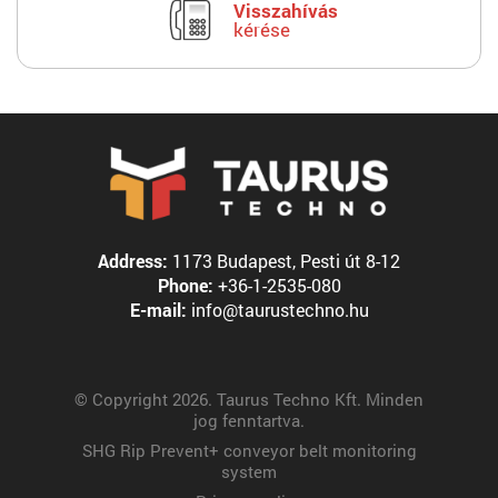
Visszahívás
kérése
Address:
1173 Budapest, Pesti út 8-12
Phone:
+36-1-2535-080
E-mail:
info@taurustechno.hu
© Copyright 2026. Taurus Techno Kft. Minden
jog fenntartva.
SHG Rip Prevent+ conveyor belt monitoring
system