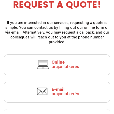
REQUEST A QUOTE!
If you are interested in our services, requesting a quote is
simple. You can contact us by filling out our online form or
via email. Alternatively, you may request a callback, and our
colleagues will reach out to you at the phone number
provided.
Online
árajánlatkérés
E-mail
árajánlatkérés