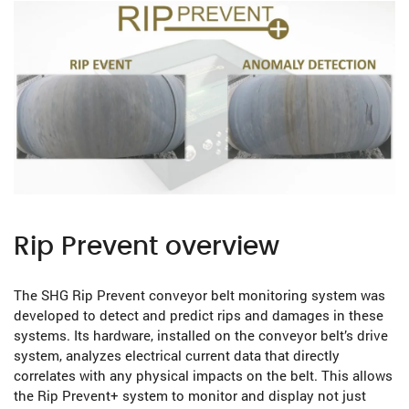
Rip Prevent overview
The SHG Rip Prevent conveyor belt monitoring system was
developed to detect and predict rips and damages in these
systems. Its hardware, installed on the conveyor belt’s drive
system, analyzes electrical current data that directly
correlates with any physical impacts on the belt. This allows
the Rip Prevent+ system to monitor and display not just