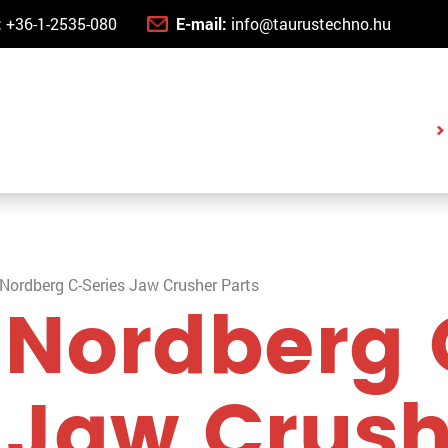
:
+36-1-2535-080
E-mail:
info@taurustechno.hu
Nordberg C-Series Jaw Crusher Parts
 Nordberg 
 Jaw Crus