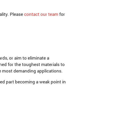
lity. Please
contact our team
for
ds, or aim to eliminate a
gned for the toughest materials to
the most demanding applications.
ded part becoming a weak point in