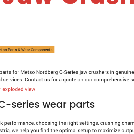
etso Parts & Wear Components
parts for Metso Nordberg C-Series jaw crushers in genuine
al services. Contact us for a quote on our comprehensive s
C-series wear parts
k performance, choosing the right settings, crushing chambe
stria, we help you find the optimal setup to maximize outp