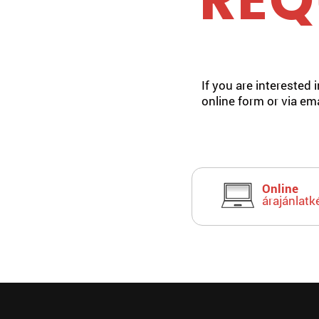
REQ
If you are interested 
online form or via ema
Online
árajánlatk