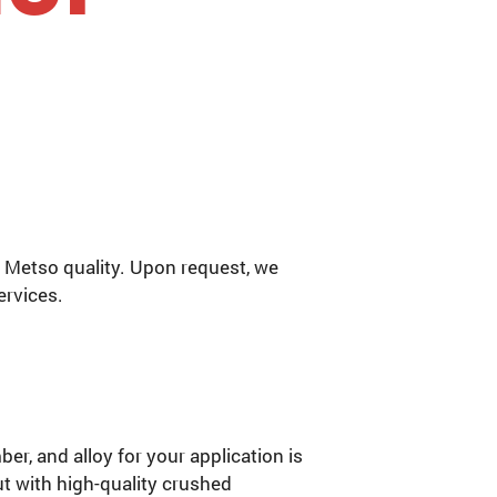
 Metso quality. Upon request, we
ervices.
r, and alloy for your application is
ut with high-quality crushed