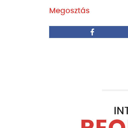
Megosztás
IN