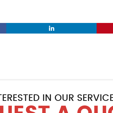
TERESTED IN OUR SERVIC