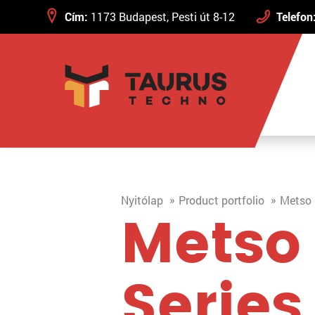
Cím:
1173 Budapest, Pesti út 8-12
Telefon
Nyitólap
Product portfolio
Metso 
Metso
Series