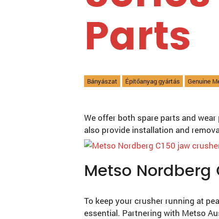
Parts
Bányászat
Építőanyag gyártás
Genuine M
We offer both spare parts and wear 
also provide installation and remov
Metso Nordberg 
To keep your crusher running at pea
essential. Partnering with Metso Au