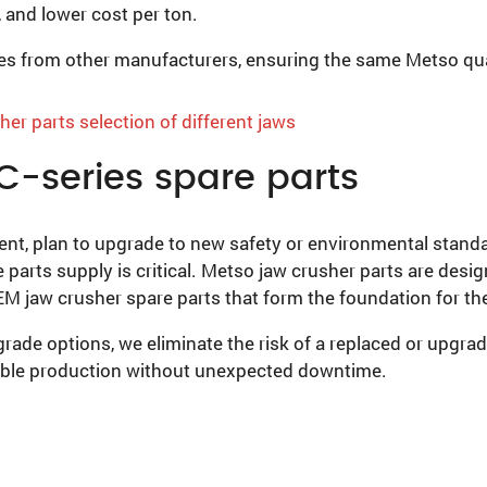
 and lower cost per ton.
nes from other manufacturers, ensuring the same Metso qua
C-series spare parts
t, plan to upgrade to new safety or environmental standar
e parts supply is critical. Metso jaw crusher parts are desi
OEM jaw crusher spare parts that form the foundation for 
ade options, we eliminate the risk of a replaced or upgra
able production without unexpected downtime.