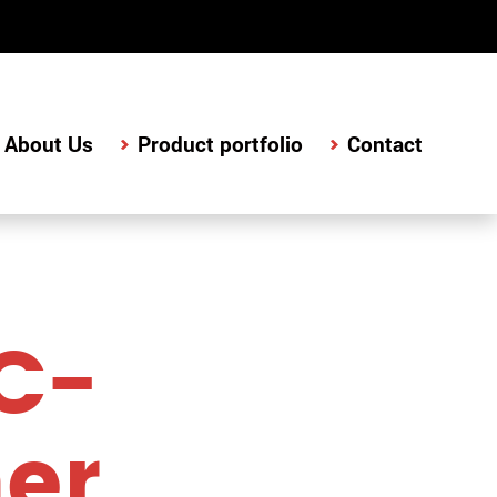
About Us
Product portfolio
Contact
C-
her