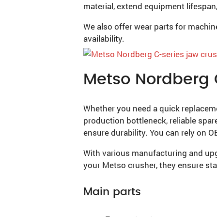
material, extend equipment lifespan,
We also offer wear parts for machi
availability.
Metso Nordberg 
Whether you need a quick replacemen
production bottleneck, reliable spar
ensure durability. You can rely on 
With various manufacturing and upgr
your Metso crusher, they ensure st
Main parts