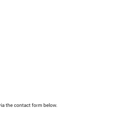
via the contact form below.