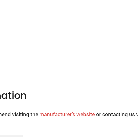
mation
mend visiting the
manufacturer’s website
or contacting us 