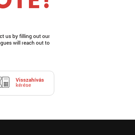
OTE!
t us by filling out our
agues will reach out to
Visszahívás
kérése