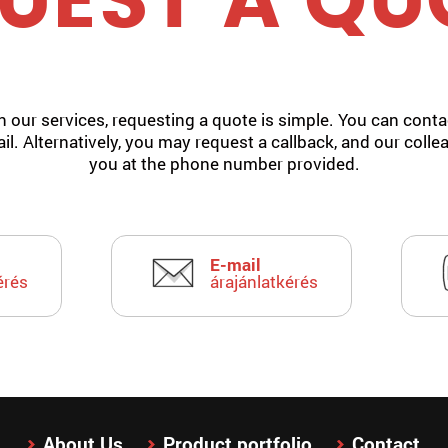
UEST A QU
in our services, requesting a quote is simple. You can contac
il. Alternatively, you may request a callback, and our colle
you at the phone number provided.
E-mail
érés
árajánlatkérés
About Us
Product portfolio
Contact