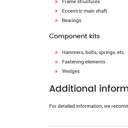
Frame structures
Eccentric main shaft
Bearings
Component kits
Hammers, bolts, springs, etc.
Fastening elements
Wedges
Additional infor
For detailed information, we recom