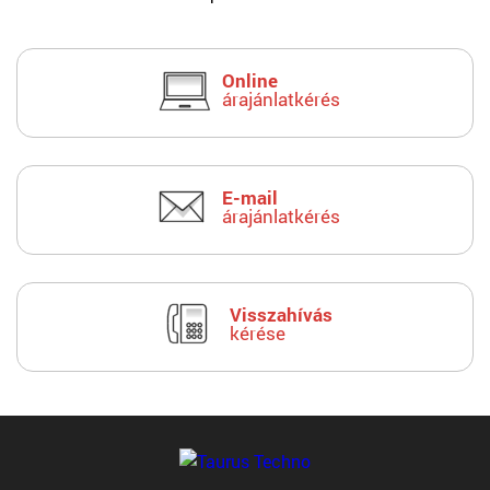
Online
árajánlatkérés
E-mail
árajánlatkérés
Visszahívás
kérése