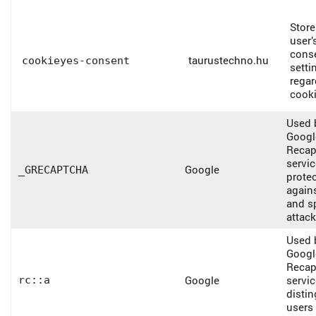
Store
user’
cons
taurustechno.hu
cookieyes-consent
setti
regar
cooki
Used 
Googl
Recap
servic
Google
_GRECAPTCHA
protec
again
and 
attack
Used 
Googl
Recap
Google
servic
rc::a
disti
users