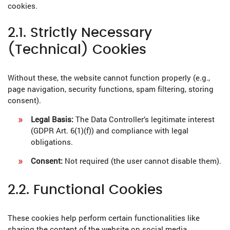
cookies.
2.1. Strictly Necessary
(Technical) Cookies
Without these, the website cannot function properly (e.g.,
page navigation, security functions, spam filtering, storing
consent).
Legal Basis:
The Data Controller’s legitimate interest
(GDPR Art. 6(1)(f)) and compliance with legal
obligations.
Consent:
Not required (the user cannot disable them).
2.2. Functional Cookies
These cookies help perform certain functionalities like
sharing the content of the website on social media