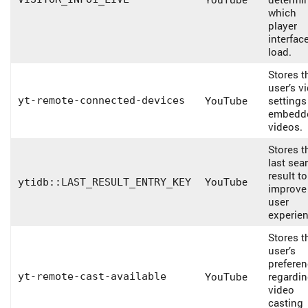
which
player
interfac
load.
Stores t
user’s v
YouTube
settings
yt-remote-connected-devices
embedd
videos.
Stores t
last sea
result to
YouTube
ytidb::LAST_RESULT_ENTRY_KEY
improve
user
experien
Stores t
user’s
prefere
YouTube
regardi
yt-remote-cast-available
video
casting