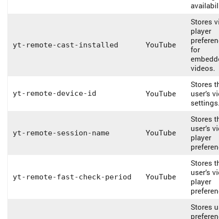
availabil
Stores v
player
prefere
YouTube
yt-remote-cast-installed
for
embedd
videos.
Stores t
YouTube
user’s v
yt-remote-device-id
settings
Stores t
user’s v
YouTube
yt-remote-session-name
player
preferen
Stores t
user’s v
YouTube
yt-remote-fast-check-period
player
preferen
Stores u
prefere