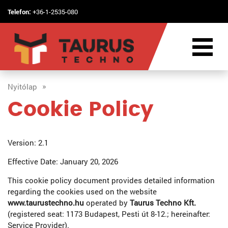
Telefon:
+36-1-2535-080
Nyitólap
Cookie Policy
Version: 2.1
Effective Date: January 20, 2026
This cookie policy document provides detailed information
regarding the cookies used on the website
www.taurustechno.hu
operated by
Taurus Techno Kft.
(registered seat: 1173 Budapest, Pesti út 8-12.; hereinafter:
Service Provider).