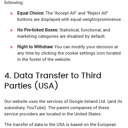
following:
Equal Choice:
The “Accept All” and “Reject All”
buttons are displayed with equal weight/prominence.
No Pre-ticked Boxes:
Statistical, functional, and
marketing categories are disabled by default.
Right to Withdraw:
You can modify your decision at
any time by clicking the cookie settings icon located
in the footer of the website.
4. Data Transfer to Third
Parties (USA)
Our website uses the services of Google Ireland Ltd. (and its
subsidiary, YouTube). The parent companies of these
service providers are located in the United States.
The transfer of data to the USA is based on the European