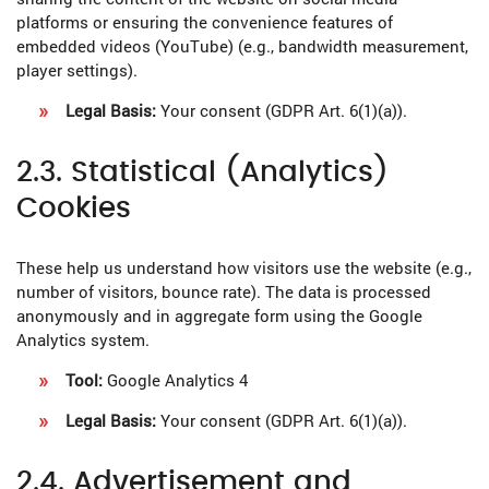
platforms or ensuring the convenience features of
embedded videos (YouTube) (e.g., bandwidth measurement,
player settings).
Legal Basis:
Your consent (GDPR Art. 6(1)(a)).
2.3. Statistical (Analytics)
Cookies
These help us understand how visitors use the website (e.g.,
number of visitors, bounce rate). The data is processed
anonymously and in aggregate form using the Google
Analytics system.
Tool:
Google Analytics 4
Legal Basis:
Your consent (GDPR Art. 6(1)(a)).
2.4. Advertisement and