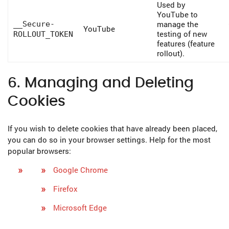
Used by
YouTube to
manage the
__Secure-
YouTube
testing of new
ROLLOUT_TOKEN
features (feature
rollout).
6. Managing and Deleting
Cookies
If you wish to delete cookies that have already been placed,
you can do so in your browser settings. Help for the most
popular browsers:
Google Chrome
Firefox
Microsoft Edge