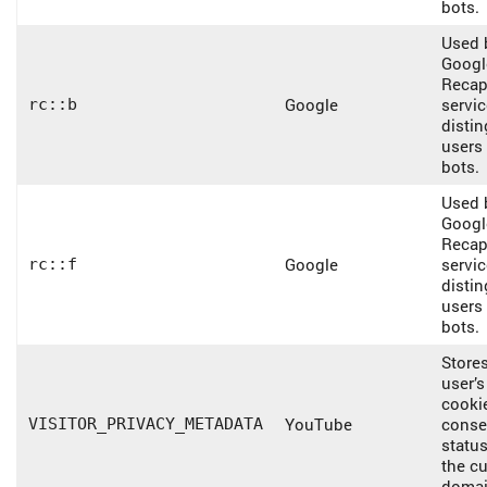
bots.
Used 
Googl
Recap
Google
servic
rc::b
disti
users
bots.
Used 
Googl
Recap
Google
servic
rc::f
disti
users
bots.
Stores
user’s
cooki
YouTube
conse
VISITOR_PRIVACY_METADATA
status
the cu
domai