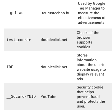
Used by Google
Tag Manager to
taurustechno.hu
measure the
_gcl_au
effectiveness of
advertisements.
Checks if the
browser
doubleclick.net
test_cookie
supports
cookies.
Stores
information
about the user’s
doubleclick.net
IDE
website usage to
display relevant
ads.
Security cookie
that helps
YouTube
prevent fraud
__Secure-YNID
and protects the
user.