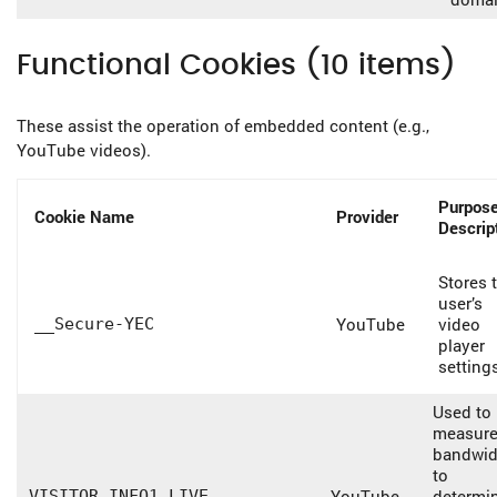
Functional Cookies (10 items)
These assist the operation of embedded content (e.g.,
YouTube videos).
Purpose
Cookie Name
Provider
Descrip
Stores 
user’s
YouTube
video
__Secure-YEC
player
setting
Used to
measur
bandwid
to
YouTube
determi
VISITOR_INFO1_LIVE