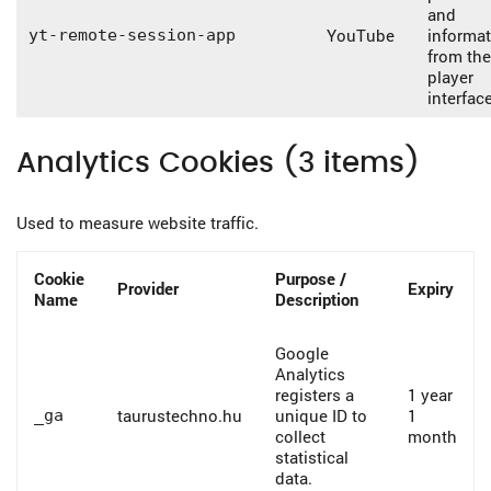
and
YouTube
informa
yt-remote-session-app
from the
player
interface
Analytics Cookies (3 items)
Used to measure website traffic.
Cookie
Purpose /
Provider
Expiry
Name
Description
Google
Analytics
registers a
1 year
taurustechno.hu
unique ID to
1
_ga
collect
month
statistical
data.