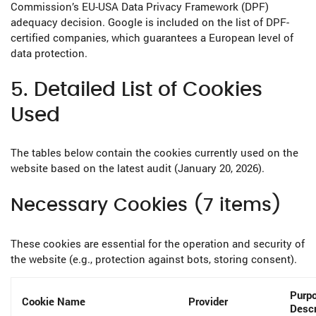
Commission’s EU-USA Data Privacy Framework (DPF)
adequacy decision. Google is included on the list of DPF-
certified companies, which guarantees a European level of
data protection.
5. Detailed List of Cookies
Used
The tables below contain the cookies currently used on the
website based on the latest audit (January 20, 2026).
Necessary Cookies (7 items)
These cookies are essential for the operation and security of
the website (e.g., protection against bots, storing consent).
Purpo
Cookie Name
Provider
Descr