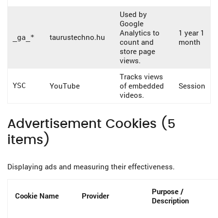
Used by
Google
Analytics to
1 year 1
taurustechno.hu
_ga_*
count and
month
store page
views.
Tracks views
YouTube
of embedded
Session
YSC
videos.
Advertisement Cookies (5
items)
Displaying ads and measuring their effectiveness.
Purpose /
Cookie Name
Provider
Description