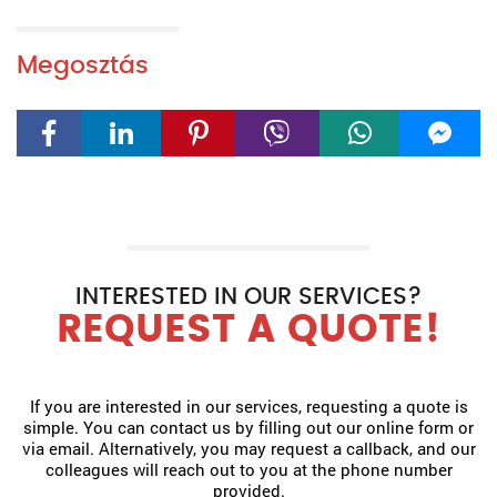
Megosztás
INTERESTED IN OUR SERVICES?
REQUEST A QUOTE!
If you are interested in our services, requesting a quote is
simple. You can contact us by filling out our online form or
via email. Alternatively, you may request a callback, and our
colleagues will reach out to you at the phone number
provided.