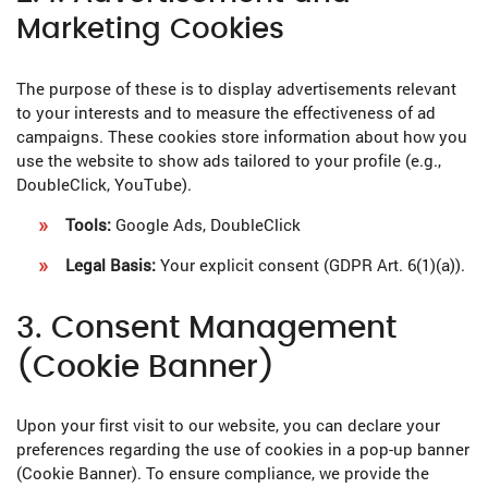
Marketing Cookies
The purpose of these is to display advertisements relevant
to your interests and to measure the effectiveness of ad
campaigns. These cookies store information about how you
use the website to show ads tailored to your profile (e.g.,
DoubleClick, YouTube).
Tools:
Google Ads, DoubleClick
Legal Basis:
Your explicit consent (GDPR Art. 6(1)(a)).
3. Consent Management
(Cookie Banner)
Upon your first visit to our website, you can declare your
preferences regarding the use of cookies in a pop-up banner
(Cookie Banner). To ensure compliance, we provide the