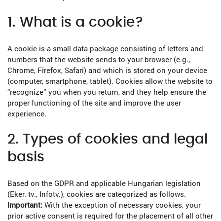
1. What is a cookie?
A cookie is a small data package consisting of letters and
numbers that the website sends to your browser (e.g.,
Chrome, Firefox, Safari) and which is stored on your device
(computer, smartphone, tablet). Cookies allow the website to
“recognize” you when you return, and they help ensure the
proper functioning of the site and improve the user
experience.
2. Types of cookies and legal
basis
Based on the GDPR and applicable Hungarian legislation
(Eker. tv., Infotv.), cookies are categorized as follows.
Important:
With the exception of necessary cookies, your
prior active consent is required for the placement of all other